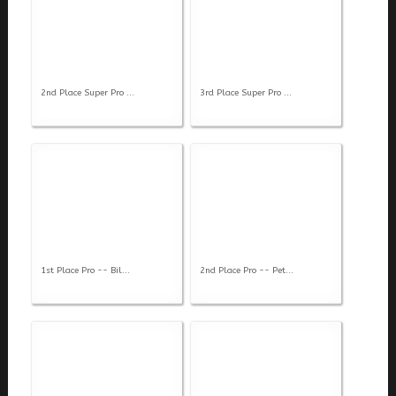
2nd Place Super Pro ...
3rd Place Super Pro ...
1st Place Pro -- Bil...
2nd Place Pro -- Pet...