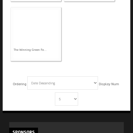
The Winning Green Fa...
Ordering
Display Num
SPONSORS