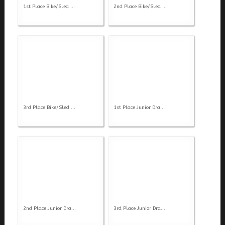
1st Place Bike/Sled ...
2nd Place Bike/Sled ...
3rd Place Bike/Sled ...
1st Place Junior Dra...
2nd Place Junior Dra...
3rd Place Junior Dra...