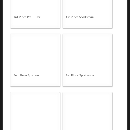
3rd Place Pro -- Jer...
1st Place Sportsman ...
2nd Place Sportsman ...
3rd Place Sportsman ...