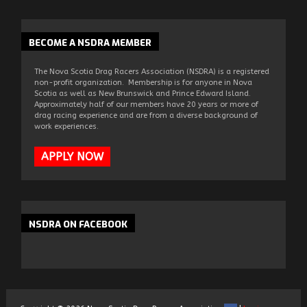
BECOME
A NSDRA MEMBER
The Nova Scotia Drag Racers Association (NSDRA) is a registered
non-profit organization. Membership is for anyone in Nova
Scotia as well as New Brunswick and Prince Edward Island.
Approximately half of our members have 20 years or more of
drag racing experience and are from a diverse background of
work experiences.
APPLY NOW
NSDRA
ON FACEBOOK