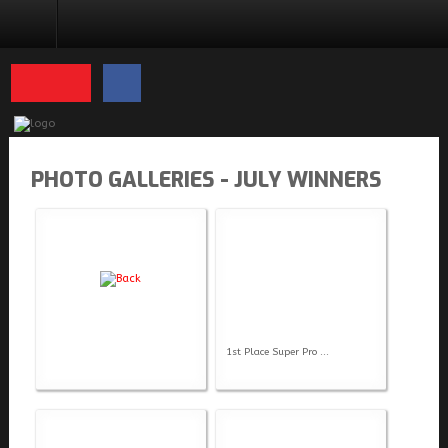
PHOTO GALLERIES
PHOTO GALLERIES - JULY WINNERS
1st Place Super Pro ...