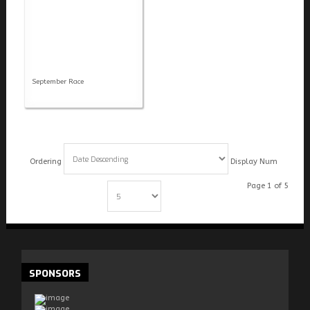
September Race
Ordering
Display Num
Page 1 of 5
Start
Prev
1
2
3
4
5
Next
End
SPONSORS