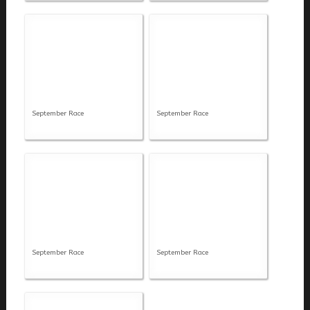
September Race
September Race
September Race
September Race