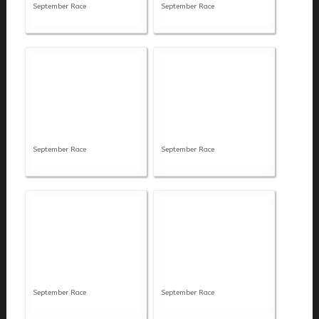
September Race
September Race
September Race
September Race
September Race
September Race