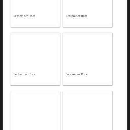
September Race
September Race
September Race
September Race