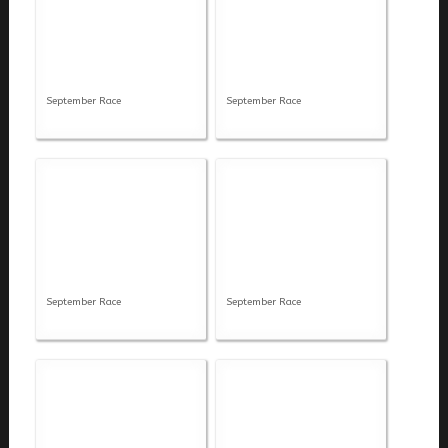
September Race
September Race
September Race
September Race