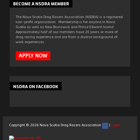
BECOME
A NSDRA MEMBER
The Nova Scotia Drag Racers Association (NSDRA) is a registered
non-profit organization. Membership is for anyone in Nova
Scotia as well as New Brunswick and Prince Edward Island.
Approximately half of our members have 20 years or more of
drag racing experience and are from a diverse background of
work experiences.
APPLY NOW
NSDRA
ON FACEBOOK
Copyright ©
2026
Nova Scotia Drag Racers Association
|
Login