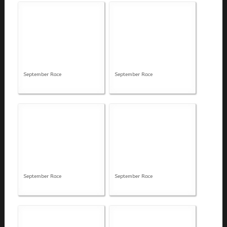
September Race
September Race
September Race
September Race