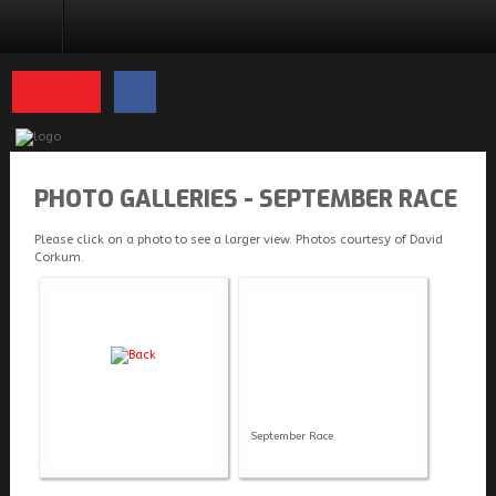
PHOTO GALLERIES
PHOTO GALLERIES - SEPTEMBER RACE
Please click on a photo to see a larger view. Photos courtesy of David
Corkum.
September Race